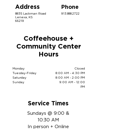
Address
Phone
8835 Lackman Road
913.888.2722
Lenexa, KS
66219
Coffeehouse +
Community Center
Hours
Monday
Closed
Tuesday-Friday
8:00 AM - 4:30 PM
Saturday
8:00 AM - 2:00 PM
Sunday
9:00 AM - 12:00
PM
Service Times
Sundays @ 9:00 &
10:30 AM
In person + Online