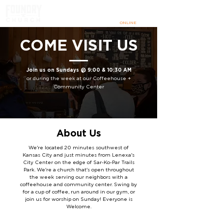
SUNDAYS
@ 9:00 & 10:30 AM
IN PERSON
+
ONLINE
COME VISIT US
Join us on Sundays @ 9:00 & 10:30 AM
or during the week
at our Coffeehouse +
Community Center
About Us
We're located 20 minutes southwest of
Kansas City and just minutes from Lenexa's
City Center on the edge of Sar-Ko-Par Trails
Park. We're a church that's open throughout
the week serving our neighbors with a
coffeehouse and community center.
Swing by
for a cup of coffee, run around in our gym, or
join us for worship on Sunday! Everyone is
Welcome.