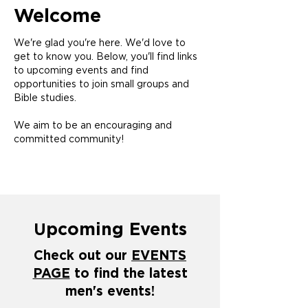
Welcome
We're glad you're here. We'd love to
get to know you. Below, you'll find links
to upcoming events and find
opportunities to join small groups and
Bible studies.
We aim to be an encouraging and
committed community!
pcoming Events
U
Check out our
EVENTS
PAGE
to find the latest
men's events!