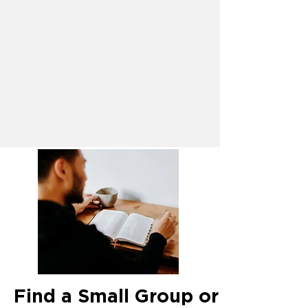
Find a Small Group or