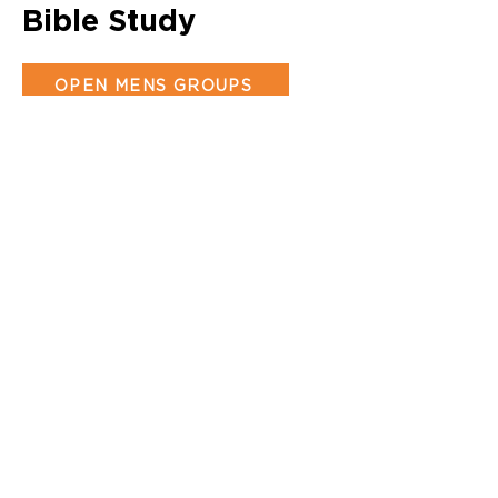
Bible Study
OPEN MENS GROUPS