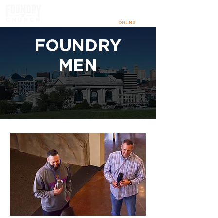
SUNDAYS
@ 9:00 & 10:30 AM
IN PERSON
+
ONLINE
FOUNDRY
MEN