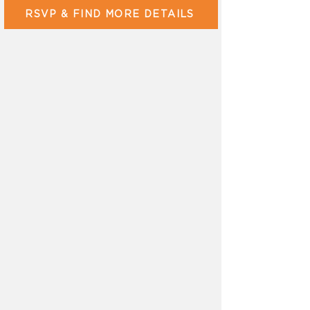
RSVP & FIND MORE DETAILS