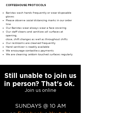
COFFEEHOUSE PROTOCOLS
Baristas wash hands frequently or wear disposable
gloves
Please observe social distancing marks in our order
line
Our Baristas wear always wear a face covering
Our staff cleans and sanitizes all surfaces at
opening,
close, shift changes as well as throughout shifts
Our restrooms are cleaned frequently
Hand sanitizer is readily available
We encourage contactless payments
We are cleaning seldom touched surfaces regularly
Still unable to join us
in person? That's ok.
Join us online
SUNDAYS @ 10 AM