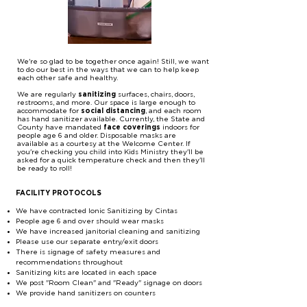
We're so glad to be together once again! Still, we want
to do our best in the ways that we can to help keep
each other safe and healthy.
We are regularly
sanitizing
surfaces, chairs, doors,
restrooms, and more. Our space is large enough to
accommodate for
social distancing
, and each room
has hand sanitizer available. Currently, the State and
County have mandated
face coverings
indoors for
people age 6 and older. Disposable masks are
available as a courtesy at the Welcome Center. If
you're checking you child into Kids Ministry they'll be
asked for a quick temperature check and then they'll
be ready to roll!
FACILITY PROTOCOLS
We have contracted Ionic Sanitizing by Cintas
People age 6 and over should wear masks
We have increased janitorial cleaning and sanitizing
Please use our separate entry/exit doors
There is signage of safety measures and
recommendations throughout
Sanitizing kits are located in each space
We post "Room Clean" and "Ready" signage on doors
We provide hand sanitizers on counters