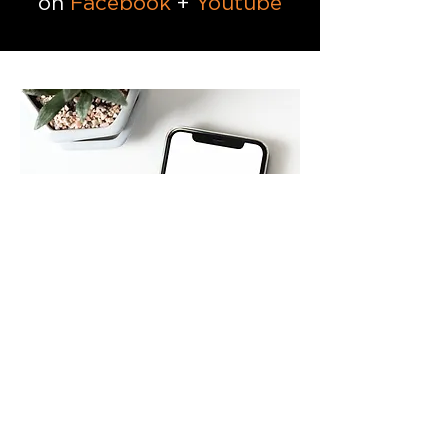
on
Facebook
+
Youtube
Go Contactless with the
Church Center App
Find a small group, register for
events, and schedule giving