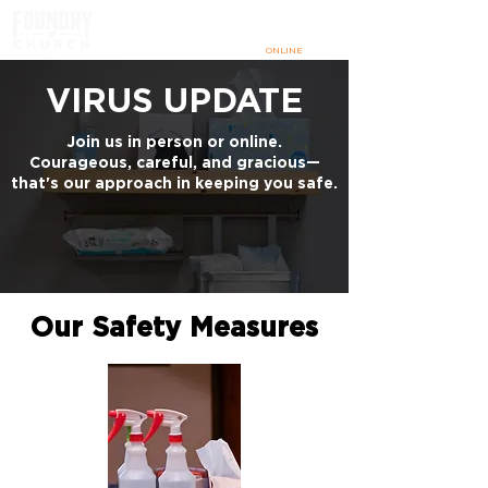
SUNDAYS
@ 9:00 & 10:30 AM
IN PERSON
+
ONLINE
VIRUS UPDATE
Join us in person or online.
Courageous, careful, and gracious—
that's our approach in keeping you safe.
Our Safety Measures